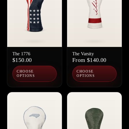
The 1776
The Varsity
$150.00
From $140.00
CHOOSE
CHOOSE
OPTIONS
OPTIONS