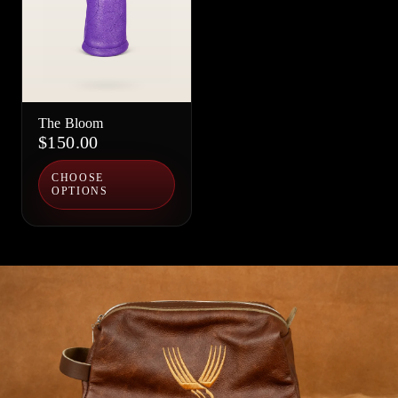
The Bloom
$150.00
CHOOSE
OPTIONS