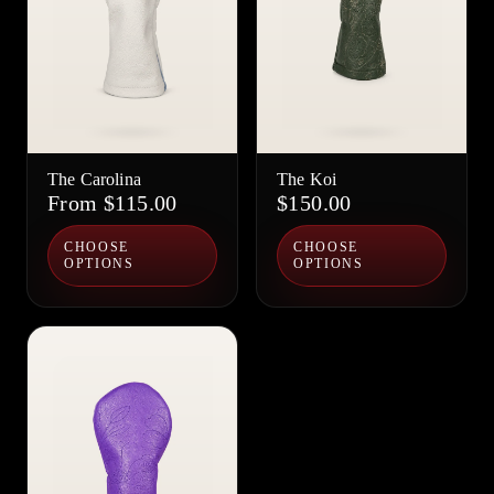
The Carolina
The Koi
From $115.00
$150.00
CHOOSE
CHOOSE
OPTIONS
OPTIONS