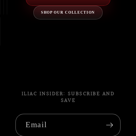
SHOP OUR COLLECTION
ILIAC INSIDER: SUBSCRIBE AND
SAVE
Email