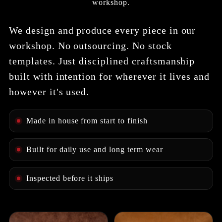
workshop.
We design and produce every piece in our
workshop. No outsourcing. No stock
templates. Just disciplined craftsmanship
built with intention for wherever it lives and
however it's used.
Made in house from start to finish
Built for daily use and long term wear
Inspected before it ships