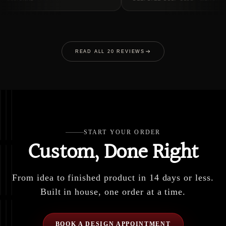
READ ALL 20 REVIEWS
START YOUR ORDER
Custom, Done Right
From idea to finished product in 14 days or less.
Built in house, one order at a time.
BOOK A DESIGN APPOINTMENT