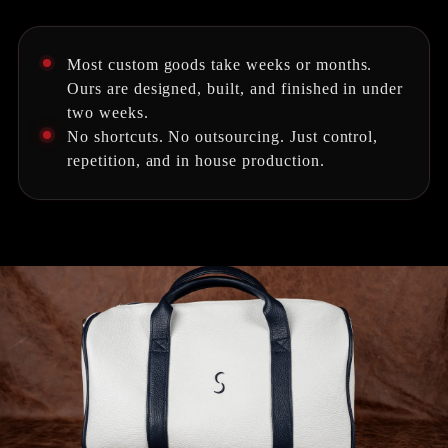
Most custom goods take weeks or months.
Ours are designed, built, and finished in under
two weeks.
No shortcuts. No outsourcing. Just control,
repetition, and in house production.