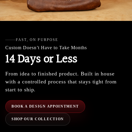
FAST, ON PURPOSE
Custom Doesn’t Have to Take Months
14 Days or Less
From idea to finished product. Built in house
with a controlled process that stays tight from
start to ship.
BOOK A DESIGN APPOINTMENT
SHOP OUR COLLECTION