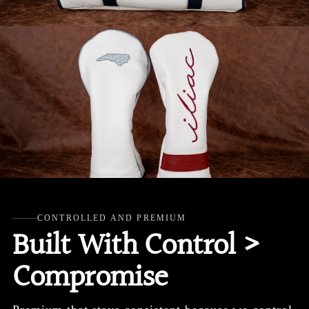
CONTROLLED AND PREMIUM
Built With Control >
Compromise