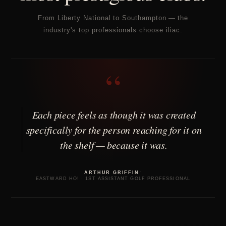
From Liberty National to Southampton — the
industry's top professionals choose iliac.
“
Each piece feels as though it was created
specifically for the person reaching for it on
the shelf — because it was.
·
ARTHUR GRIFFIN
EASTWARD HO! · 1ST ASSISTANT GOLF PROFESSIONAL