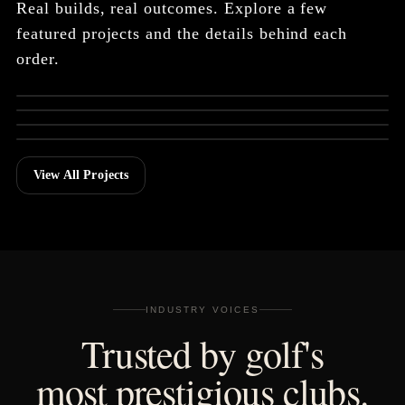
Real builds, real outcomes. Explore a few
featured projects and the details behind each
Grand Del Mar Member
order.
TOURNAMENT GIFT
SEALs Event
TEAM BUILD
HyFlyers GC
TOURNAMENT GIFT
Bluejack National
CURATED INVENTORY
Dutchman's Pipe
View All Projects
INDUSTRY VOICES
Trusted by golf's
most prestigious clubs.