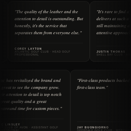
e quality of the leather and the
"It's rare to find a company t
ention to detail is outstanding. But
delivers at such a high level 
estly, it's the service that
still maintaining a personal,
arates them from everyone else."
attentive approach to service.
REY LAYTON
ANTIC GOLF CLUB · HEAD GOLF
JUSTIN THOMAS
FESSIONAL
SHELL BAY CLUB · HEAD OF MERC
"iliac has revitalized the brand and
"First-class produ
it's great to see the company grow.
first-class team."
Their attention to detail is top notch
— great quality and a great
turnaround time for custom pieces."
ERIC LINSLEY
GOLF CLUB OF AVON · ASSISTANT GOLF
JAY BUONGIORNO
PROFESSIONAL
DEEPDALE GOLF CLU