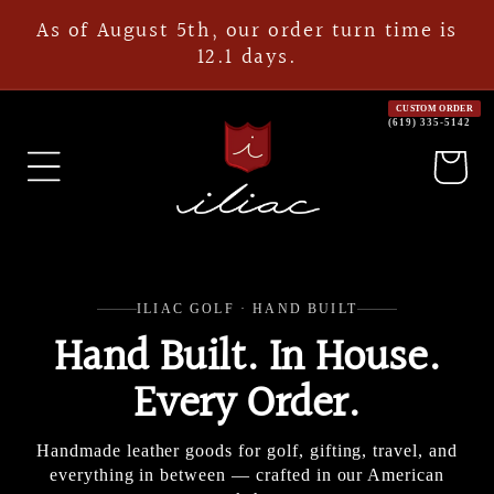
Skip to
As of August 5th, our order turn time is
content
12.1 days.
CUSTOM ORDER
(619) 335-5142
Cart
ILIAC GOLF · HAND BUILT
Hand Built. In House.
Every Order.
Handmade leather goods for golf, gifting, travel, and
everything in between — crafted in our American