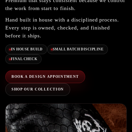
Premium that stays consistent because we control
the work from start to finish.
Hand built in house with a disciplined process.
Every step is owned, checked, and finished
before it ships.
IN HOUSE BUILD
SMALL BATCH DISCIPLINE
FINAL CHECK
BOOK A DESIGN APPOINTMENT
SHOP OUR COLLECTION