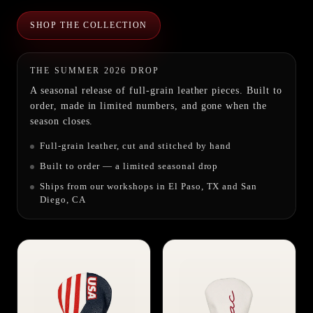
SHOP THE COLLECTION
THE SUMMER 2026 DROP
A seasonal release of full-grain leather pieces. Built to
order, made in limited numbers, and gone when the
season closes.
Full-grain leather, cut and stitched by hand
Built to order — a limited seasonal drop
Ships from our workshops in El Paso, TX and San
Diego, CA