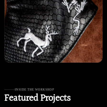
INSIDE THE WORKSHOP
Featured Projects