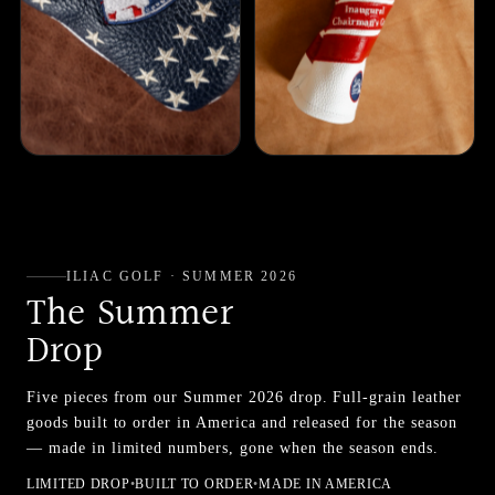
ILIAC GOLF · SUMMER 2026
The Summer
Drop
Five pieces from our Summer 2026 drop. Full-grain leather
goods built to order in America and released for the season
— made in limited numbers, gone when the season ends.
LIMITED DROP
•
BUILT TO ORDER
•
MADE IN AMERICA