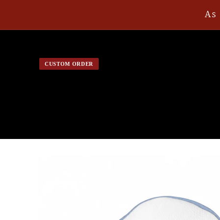
Skip to
As 
content
CUSTOM ORDER
Skip to
product
information