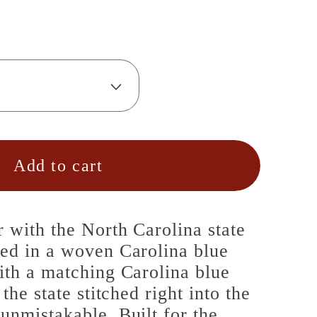
Add to cart
r with the North Carolina state
red in a woven Carolina blue
ith a matching Carolina blue
 the state stitched right into the
unmistakable. Built for the