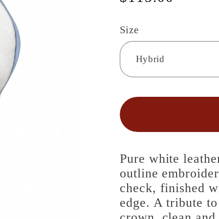
price
Size
Pure white leathe
outline embroide
check, finished w
edge. A tribute to
crown, clean and 