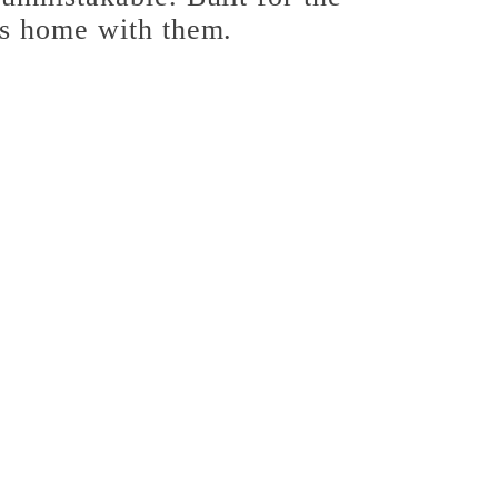
es home with them.
rease
tity
olina