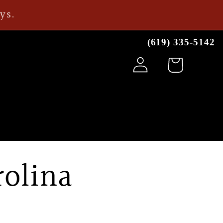
ays.
(619) 335-5142
Log
Cart
in
rolina