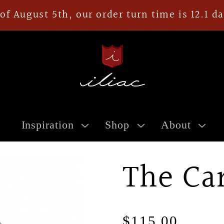
of August 5th, our order turn time is 12.1 d
Inspiration
Shop
About
The Ca
Regular
$115.00