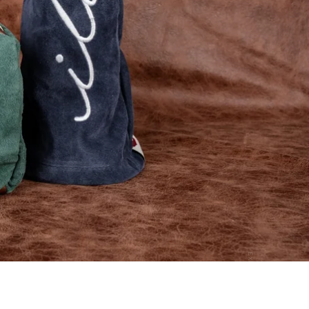
EXPLORE