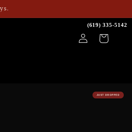
ays.
(619) 335-5142
Log
Cart
in
JUST DROPPED