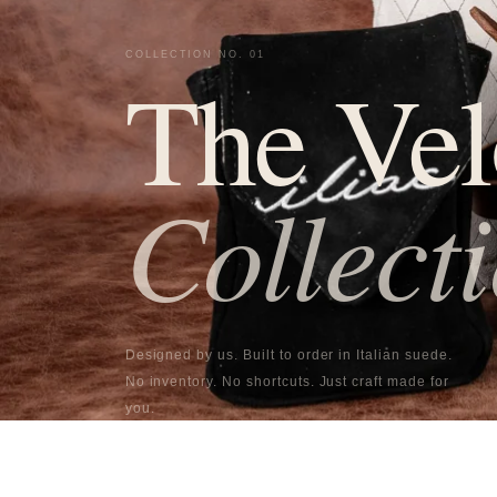
COLLECTION NO. 01
The Vel
Collect
Designed by us. Built to order in Italian suede.
No inventory. No shortcuts. Just craft made for
you.