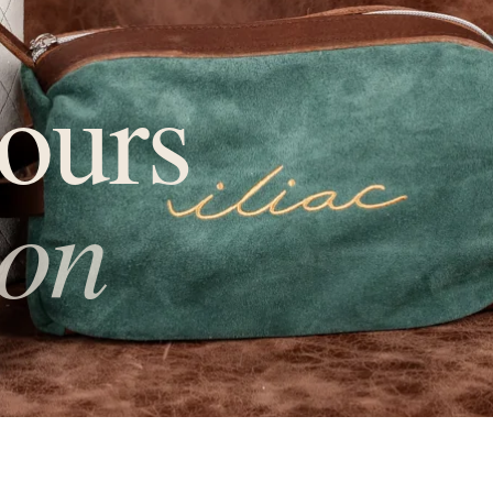
ours
ion