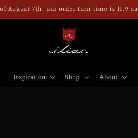
of August 7th, our order turn time is 11.9 d
Inspiration
Shop
About