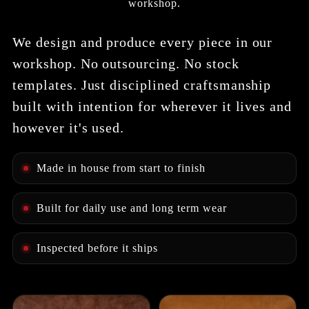
workshop.
We design and produce every piece in our
workshop. No outsourcing. No stock
templates. Just disciplined craftsmanship
built with intention for wherever it lives and
however it's used.
Made in house from start to finish
Built for daily use and long term wear
Inspected before it ships