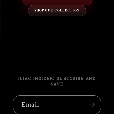
SHOP OUR COLLECTION
ILIAC INSIDER: SUBSCRIBE AND
SAVE
Email