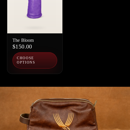
The Bloom
$150.00
CHOOSE
OPTIONS