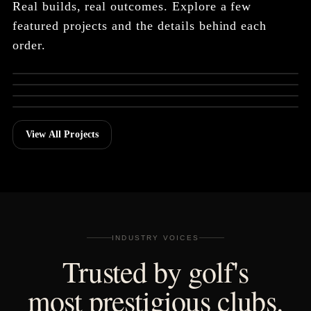
Real builds, real outcomes. Explore a few
featured projects and the details behind each
Grand Del Mar Member
order.
TOURNAMENT GIFT
SEALs Event
TEAM BUILD
HyFlyers GC
TOURNAMENT GIFT
Bluejack National
CURATED INVENTORY
Dutchman's Pipe
View All Projects
INDUSTRY VOICES
Trusted by golf's
most prestigious clubs.