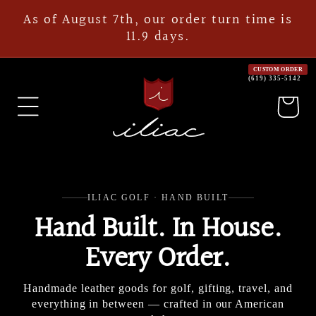
Skip to
As of August 7th, our order turn time is
content
11.9 days.
CUSTOM ORDER
(619) 335-5142
Cart
ILIAC GOLF · HAND BUILT
Hand Built. In House.
Every Order.
Handmade leather goods for golf, gifting, travel, and
everything in between — crafted in our American