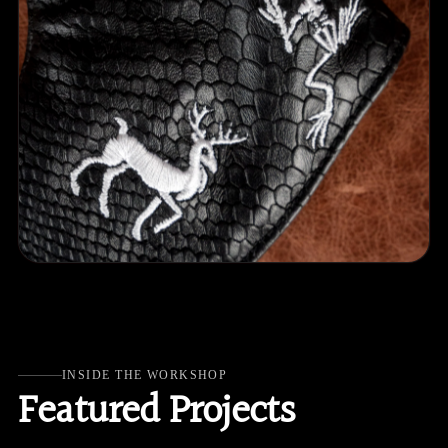
INSIDE THE WORKSHOP
Featured Projects