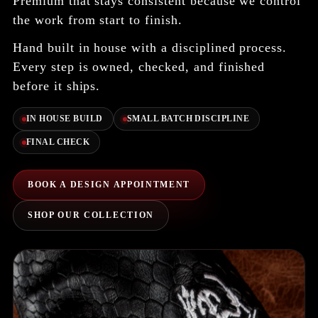
Premium that stays consistent because we control
the work from start to finish.
Hand built in house with a disciplined process.
Every step is owned, checked, and finished
before it ships.
IN HOUSE BUILD
SMALL BATCH DISCIPLINE
FINAL CHECK
BOOK A DESIGN APPOINTMENT
SHOP OUR COLLECTION