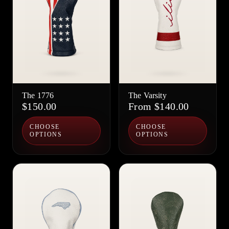
The 1776
The Varsity
$150.00
From $140.00
CHOOSE
CHOOSE
OPTIONS
OPTIONS