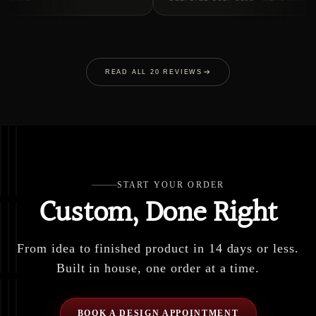
READ ALL 20 REVIEWS
START YOUR ORDER
Custom, Done Right
From idea to finished product in 14 days or less.
Built in house, one order at a time.
BOOK A DESIGN APPOINTMENT