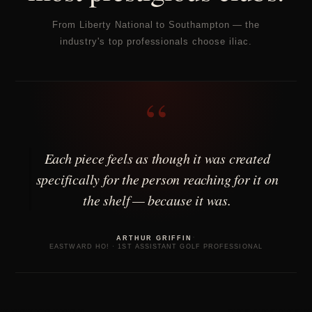
From Liberty National to Southampton — the
industry's top professionals choose iliac.
“
Each piece feels as though it was created
specifically for the person reaching for it on
the shelf — because it was.
·
ARTHUR GRIFFIN
EASTWARD HO! · 1ST ASSISTANT GOLF PROFESSIONAL