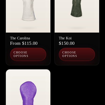
The Carolina
The Koi
From $115.00
$150.00
CHOOSE
CHOOSE
OPTIONS
OPTIONS