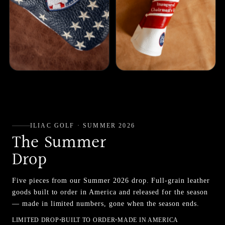
ILIAC GOLF · SUMMER 2026
The Summer
Drop
Five pieces from our Summer 2026 drop. Full-grain leather
goods built to order in America and released for the season
— made in limited numbers, gone when the season ends.
LIMITED DROP
•
BUILT TO ORDER
•
MADE IN AMERICA