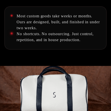
Most custom goods take weeks or months.
Ours are designed, built, and finished in under
two weeks.
No shortcuts. No outsourcing. Just control,
repetition, and in house production.