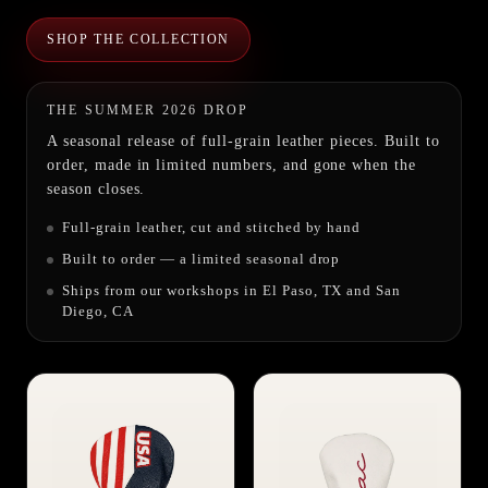
SHOP THE COLLECTION
THE SUMMER 2026 DROP
A seasonal release of full-grain leather pieces. Built to
order, made in limited numbers, and gone when the
season closes.
Full-grain leather, cut and stitched by hand
Built to order — a limited seasonal drop
Ships from our workshops in El Paso, TX and San
Diego, CA