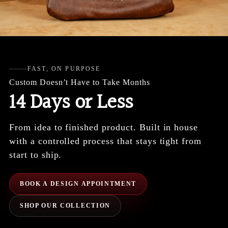
FAST, ON PURPOSE
Custom Doesn’t Have to Take Months
14 Days or Less
From idea to finished product. Built in house
with a controlled process that stays tight from
start to ship.
BOOK A DESIGN APPOINTMENT
SHOP OUR COLLECTION