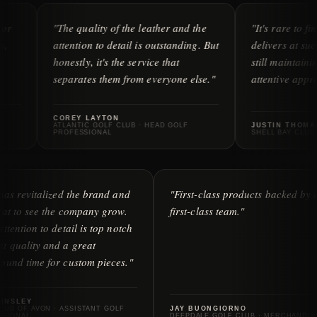
"The quality of the leather and the
"It's rare to find a compa
attention to detail is outstanding. But
delivers at such a high le
honestly, it's the service that
still maintaining a person
separates them from everyone else."
attentive approach to serv
COREY LAYTON
ATLANTIC GOLF CLUB · HEAD GOLF
JUSTIN THOMAS
PROFESSIONAL
SHELL BAY CLUB · HEAD OF 
"iliac has revitalized the brand and
"First-class products
it's great to see the company grow.
first-class team."
Their attention to detail is top notch
— great quality and a great
turnaround time for custom pieces."
ERIC LINSLEY
GOLF CLUB OF AVON · ASSISTANT GOLF
JAY BUONGIORNO
PROFESSIONAL
DEEPDALE GOLF CLUB · 