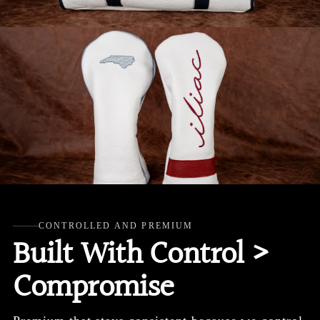
CONTROLLED AND PREMIUM
Built With Control >
Compromise